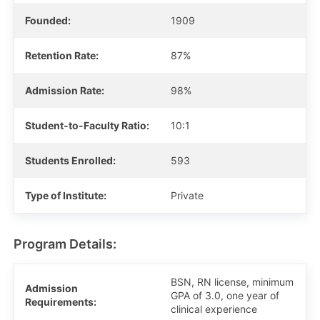
Founded:
1909
Retention Rate:
87%
Admission Rate:
98%
Student-to-Faculty Ratio:
10:1
Students Enrolled:
593
Type of Institute:
Private
Program Details:
BSN, RN license, minimum
Admission
GPA of 3.0, one year of
Requirements:
clinical experience