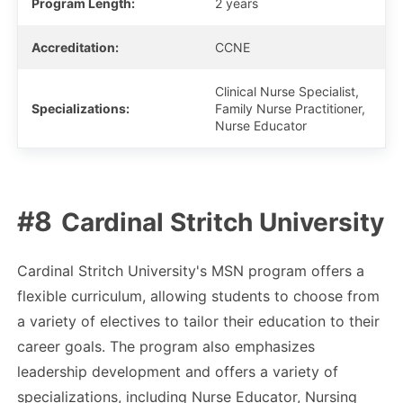
Program Length:
2 years
Accreditation:
CCNE
Clinical Nurse Specialist,
Specializations:
Family Nurse Practitioner,
Nurse Educator
Cardinal Stritch University
Cardinal Stritch University's MSN program offers a
flexible curriculum, allowing students to choose from
a variety of electives to tailor their education to their
career goals. The program also emphasizes
leadership development and offers a variety of
specializations, including Nurse Educator, Nursing