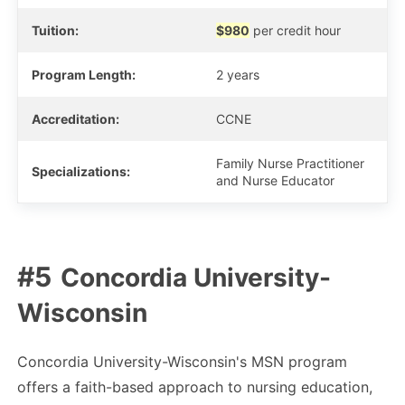
Tuition:
$980
per credit hour
Program Length:
2 years
Accreditation:
CCNE
Family Nurse Practitioner
Specializations:
and Nurse Educator
Concordia University-
Wisconsin
Concordia University-Wisconsin's MSN program
offers a faith-based approach to nursing education,