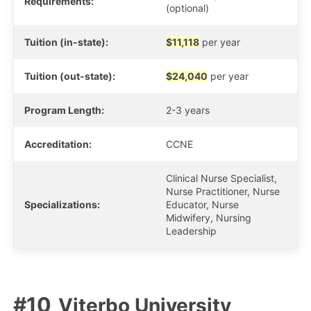
Requirements:
(optional)
Tuition (in-state):
$11,118
per year
Tuition (out-state):
$24,040
per year
Program Length:
2-3 years
Accreditation:
CCNE
Clinical Nurse Specialist,
Nurse Practitioner, Nurse
Specializations:
Educator, Nurse
Midwifery, Nursing
Leadership
Viterbo University