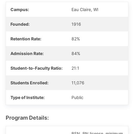
Campus:
Eau Claire, WI
Founded:
1916
Retention Rate:
82%
Admission Rate:
84%
Student-to-Faculty Ratio:
21:1
Students Enrolled:
11,076
Type of Institute:
Public
Program Details:
BSN, RN license, minimum