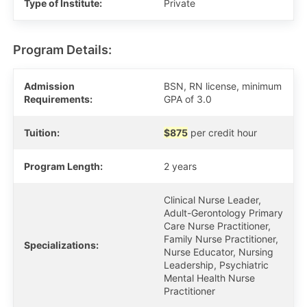
Type of Institute:
Private
Program Details:
Admission
BSN, RN license, minimum
Requirements:
GPA of 3.0
Tuition:
$875
per credit hour
Program Length:
2 years
Clinical Nurse Leader,
Adult-Gerontology Primary
Care Nurse Practitioner,
Family Nurse Practitioner,
Specializations:
Nurse Educator, Nursing
Leadership, Psychiatric
Mental Health Nurse
Practitioner