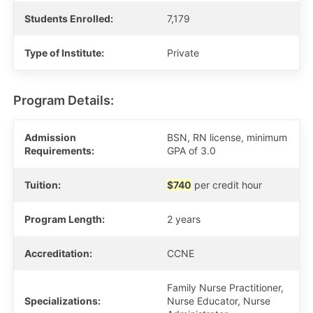
Students Enrolled:
7,179
Type of Institute:
Private
Program Details:
Admission
BSN, RN license, minimum
Requirements:
GPA of 3.0
Tuition:
$740
per credit hour
Program Length:
2 years
Accreditation:
CCNE
Family Nurse Practitioner,
Specializations:
Nurse Educator, Nurse