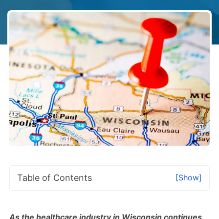
Table of Contents
[Show]
As the healthcare industry in Wisconsin continues