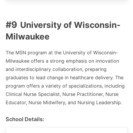
University of Wisconsin-
Milwaukee
The MSN program at the University of Wisconsin-
Milwaukee offers a strong emphasis on innovation
and interdisciplinary collaboration, preparing
graduates to lead change in healthcare delivery. The
program offers a variety of specializations, including
Clinical Nurse Specialist, Nurse Practitioner, Nurse
Educator, Nurse Midwifery, and Nursing Leadership.
School Details: