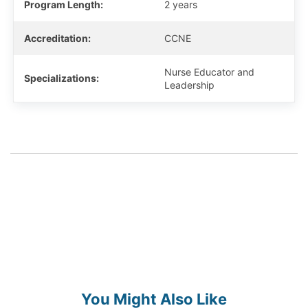
Program Length:
2 years
Accreditation:
CCNE
Nurse Educator and
Specializations:
Leadership
You Might Also Like