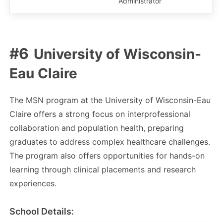
Administrator
University of Wisconsin-
Eau Claire
The MSN program at the University of Wisconsin-Eau
Claire offers a strong focus on interprofessional
collaboration and population health, preparing
graduates to address complex healthcare challenges.
The program also offers opportunities for hands-on
learning through clinical placements and research
experiences.
School Details: