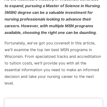
to expand, pursuing a Master of Science in Nursing
(MSN) degree can be a valuable investment for
nursing professionals looking to advance their
careers. However, with multiple MSN programs
available, choosing the right one can be daunting.
Fortunately, we've got you covered! In this article,
we'll examine the top ten best MSN programs in
Wisconsin. From specialized tracks and accreditation
to tuition costs, we'll provide you with all the
essential information you need to make an informed
decision and take your nursing career to the next
level.