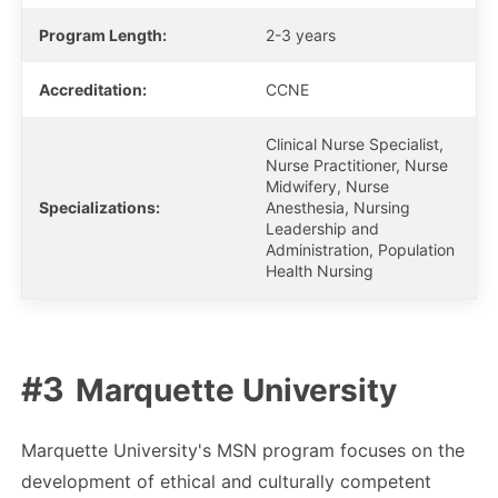
Program Length:
2-3 years
Accreditation:
CCNE
Clinical Nurse Specialist,
Nurse Practitioner, Nurse
Midwifery, Nurse
Specializations:
Anesthesia, Nursing
Leadership and
Administration, Population
Health Nursing
Marquette University
Marquette University's MSN program focuses on the
development of ethical and culturally competent