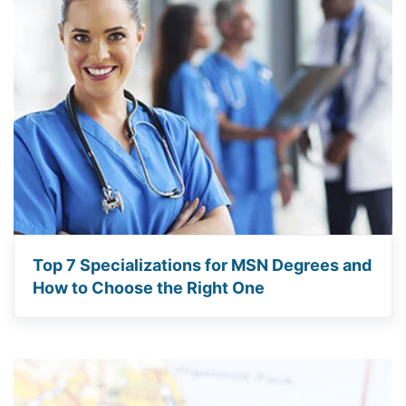
Top 7 Specializations for MSN Degrees and
How to Choose the Right One