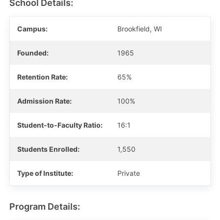
School Details:
Campus:
Brookfield, WI
Founded:
1965
Retention Rate:
65%
Admission Rate:
100%
Student-to-Faculty Ratio:
16:1
Students Enrolled:
1,550
Type of Institute:
Private
Program Details: