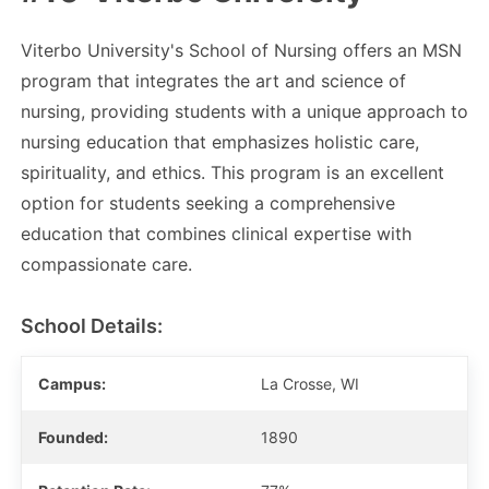
Viterbo University's School of Nursing offers an MSN
program that integrates the art and science of
nursing, providing students with a unique approach to
nursing education that emphasizes holistic care,
spirituality, and ethics. This program is an excellent
option for students seeking a comprehensive
education that combines clinical expertise with
compassionate care.
School Details:
Campus:
La Crosse, WI
Founded:
1890