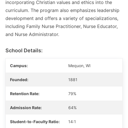
incorporating Christian values and ethics into the
curriculum. The program also emphasizes leadership
development and offers a variety of specializations,
including Family Nurse Practitioner, Nurse Educator,
and Nurse Administrator.
School Details:
Campus:
Mequon, WI
Founded:
1881
Retention Rate:
79%
Admission Rate:
64%
Student-to-Faculty Ratio:
14:1