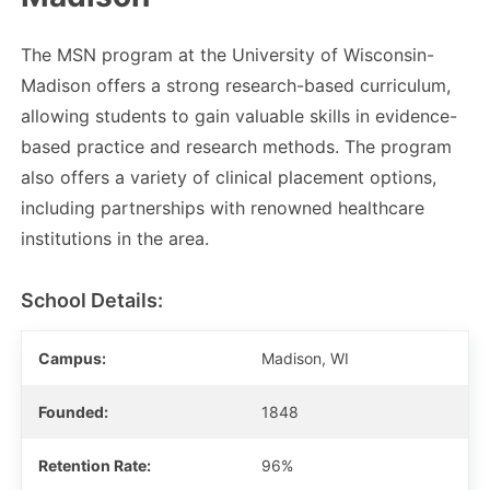
The MSN program at the University of Wisconsin-
Madison offers a strong research-based curriculum,
allowing students to gain valuable skills in evidence-
based practice and research methods. The program
also offers a variety of clinical placement options,
including partnerships with renowned healthcare
institutions in the area.
School Details:
Campus:
Madison, WI
Founded:
1848
Retention Rate:
96%