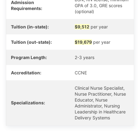
Admission
GPA of 3.0, GRE scores
Requirements:
(optional)
Tuition (in-state):
$9,512
per year
Tuition (out-state):
$19,679
per year
Program Length:
2-3 years
Accreditation:
CCNE
Clinical Nurse Specialist,
Nurse Practitioner, Nurse
Educator, Nurse
Specializations:
Administrator, Nursing
Leadership in Healthcare
Delivery Systems