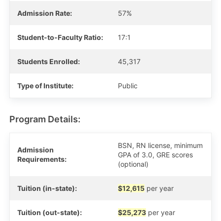
Admission Rate:
57%
Student-to-Faculty Ratio:
17:1
Students Enrolled:
45,317
Type of Institute:
Public
Program Details:
BSN, RN license, minimum
Admission
GPA of 3.0, GRE scores
Requirements:
(optional)
Tuition (in-state):
$12,615
per year
Tuition (out-state):
$25,273
per year