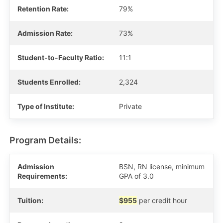
Retention Rate:
79%
Admission Rate:
73%
Student-to-Faculty Ratio:
11:1
Students Enrolled:
2,324
Type of Institute:
Private
Program Details:
Admission
BSN, RN license, minimum
Requirements:
GPA of 3.0
Tuition:
$955
per credit hour