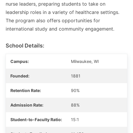
nurse leaders, preparing students to take on
leadership roles in a variety of healthcare settings.
The program also offers opportunities for
international study and community engagement.
School Details:
Campus:
Milwaukee, WI
Founded:
1881
Retention Rate:
90%
Admission Rate:
88%
Student-to-Faculty Ratio:
15:1