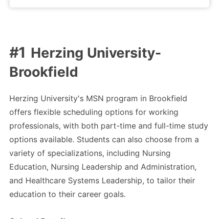
Herzing University-
Brookfield
Herzing University's MSN program in Brookfield
offers flexible scheduling options for working
professionals, with both part-time and full-time study
options available. Students can also choose from a
variety of specializations, including Nursing
Education, Nursing Leadership and Administration,
and Healthcare Systems Leadership, to tailor their
education to their career goals.