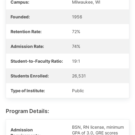
Campus:
Milwaukee, WI
Founded:
1956
Retention Rate:
72%
Admission Rate:
74%
Student-to-Faculty Ratio:
19:1
Students Enrolled:
26,531
Type of Institute:
Public
Program Details:
BSN, RN license, minimum
Admission
GPA of 3.0, GRE scores