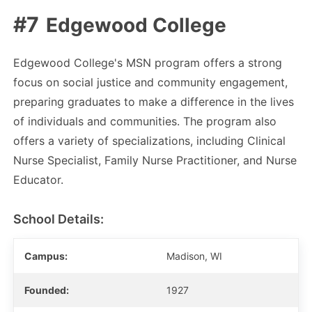
Edgewood College
Edgewood College's MSN program offers a strong
focus on social justice and community engagement,
preparing graduates to make a difference in the lives
of individuals and communities. The program also
offers a variety of specializations, including Clinical
Nurse Specialist, Family Nurse Practitioner, and Nurse
Educator.
School Details:
Campus:
Madison, WI
Founded:
1927