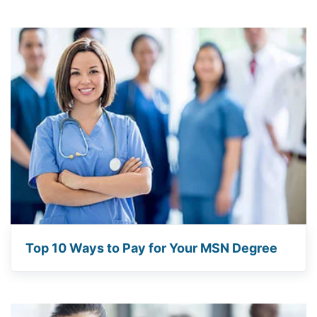
Top 10 Ways to Pay for Your MSN Degree