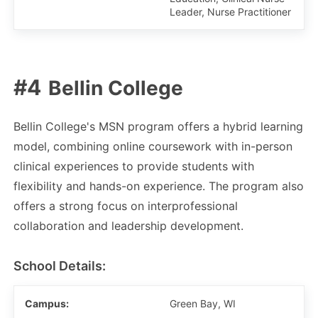
Leader, Nurse Practitioner
Bellin College
Bellin College's MSN program offers a hybrid learning
model, combining online coursework with in-person
clinical experiences to provide students with
flexibility and hands-on experience. The program also
offers a strong focus on interprofessional
collaboration and leadership development.
School Details:
Campus:
Green Bay, WI