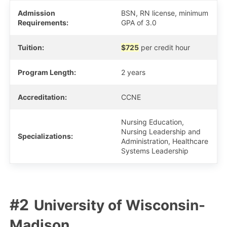
Admission
BSN, RN license, minimum
Requirements:
GPA of 3.0
Tuition:
$725
per credit hour
Program Length:
2 years
Accreditation:
CCNE
Nursing Education,
Nursing Leadership and
Specializations:
Administration, Healthcare
Systems Leadership
University of Wisconsin-
Madison