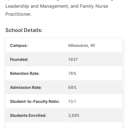
Leadership and Management, and Family Nurse
Practitioner.
School Details:
Campus:
Milwaukee, WI
Founded:
1937
Retention Rate:
76%
Admission Rate:
68%
Student-to-Faculty Ratio:
13:1
Students Enrolled:
2,695