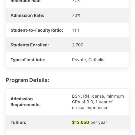
Retention Rate:
77%
Admission Rate:
73%
Student-to-Faculty Ratio:
11:1
Students Enrolled:
2,700
Type of Institute:
Private, Catholic
Program Details:
BSN, RN license, minimum
Admission
GPA of 3.0, 1 year of
Requirements:
clinical experience
Tuition:
$13,650
per year