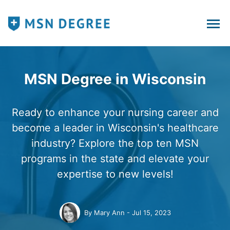
MSN Degree in Wisconsin
Ready to enhance your nursing career and
become a leader in Wisconsin's healthcare
industry? Explore the top ten MSN
programs in the state and elevate your
expertise to new levels!
By
Mary Ann
Jul 15, 2023