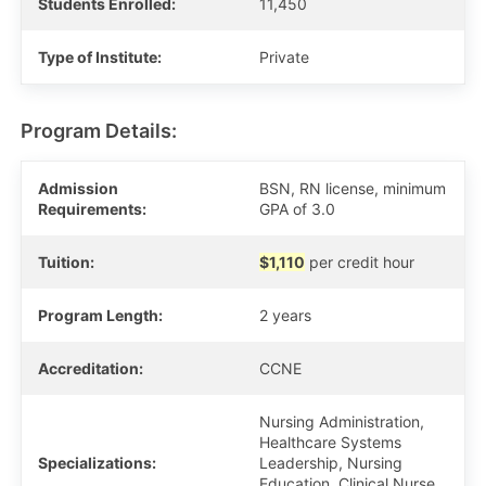
Students Enrolled:
11,450
Type of Institute:
Private
Program Details:
Admission
BSN, RN license, minimum
Requirements:
GPA of 3.0
Tuition:
$1,110
per credit hour
Program Length:
2 years
Accreditation:
CCNE
Nursing Administration,
Healthcare Systems
Specializations:
Leadership, Nursing
Education, Clinical Nurse