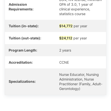
Admission
GPA of 3.0, 1 year of
Requirements:
clinical experience,
statistics course
Tuition (in-state):
$14,772
per year
Tuition (out-state):
$24,112
per year
Program Length:
2 years
Accreditation:
CCNE
Nurse Educator, Nursing
Administration, Nurse
Specializations:
Practitioner (Family, Adult-
Gerontology)