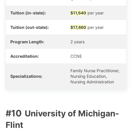
Tuition (in-state):
$11,640
per year
Tuition (out-state):
$17,460
per year
Program Length:
2 years
Accreditation:
CCNE
Family Nurse Practitioner,
Specializations:
Nursing Education,
Nursing Administration
University of Michigan-
Flint