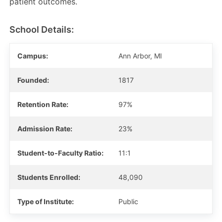
patient outcomes.
School Details:
Campus:
Ann Arbor, MI
Founded:
1817
Retention Rate:
97%
Admission Rate:
23%
Student-to-Faculty Ratio:
11:1
Students Enrolled:
48,090
Type of Institute:
Public