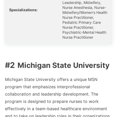
Leadership, Midwifery,
Nurse Anesthesia, Nurse-
Specializations:
Midwifery/Women's Health
Nurse Practitioner,
Pediatric Primary Care
Nurse Practitioner,
Psychiatric-Mental Health
Nurse Practitioner
Michigan State University
Michigan State University offers a unique MSN
program that emphasizes interprofessional
collaboration and leadership development. The
program is designed to prepare nurses to work
effectively in a team-based healthcare environment
and to take on leadership roles in their organizations.