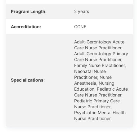
Program Length:
2 years
Accreditation:
CCNE
Adult-Gerontology Acute
Care Nurse Practitioner,
Adult-Gerontology Primary
Care Nurse Practitioner,
Family Nurse Practitioner,
Neonatal Nurse
Practitioner, Nurse
Specializations:
Anesthesia, Nursing
Education, Pediatric Acute
Care Nurse Practitioner,
Pediatric Primary Care
Nurse Practitioner,
Psychiatric Mental Health
Nurse Practitioner