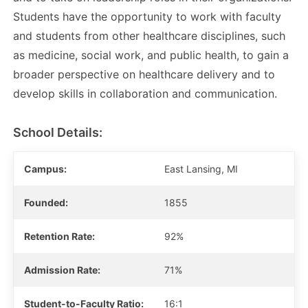
Students have the opportunity to work with faculty
and students from other healthcare disciplines, such
as medicine, social work, and public health, to gain a
broader perspective on healthcare delivery and to
develop skills in collaboration and communication.
School Details:
Campus:
East Lansing, MI
Founded:
1855
Retention Rate:
92%
Admission Rate:
71%
Student-to-Faculty Ratio:
16:1