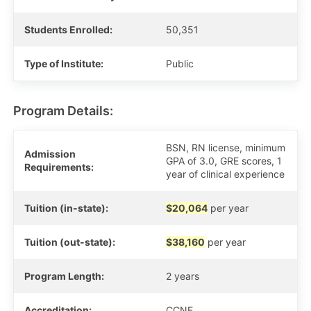
Students Enrolled:
50,351
Type of Institute:
Public
Program Details:
BSN, RN license, minimum
Admission
GPA of 3.0, GRE scores, 1
Requirements:
year of clinical experience
Tuition (in-state):
$20,064
per year
Tuition (out-state):
$38,160
per year
Program Length:
2 years
Accreditation:
CCNE