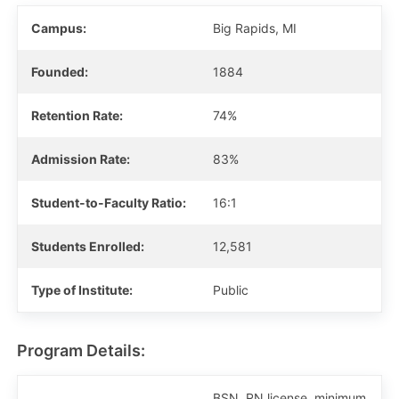
Campus:
Big Rapids, MI
Founded:
1884
Retention Rate:
74%
Admission Rate:
83%
Student-to-Faculty Ratio:
16:1
Students Enrolled:
12,581
Type of Institute:
Public
Program Details:
BSN, RN license, minimum