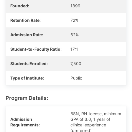
Founded:
1899
Retention Rate:
72%
Admission Rate:
62%
Student-to-Faculty Ratio:
17:1
Students Enrolled:
7,500
Type of Institute:
Public
Program Details:
BSN, RN license, minimum
Admission
GPA of 3.0, 1 year of
Requirements:
clinical experience
(preferred)