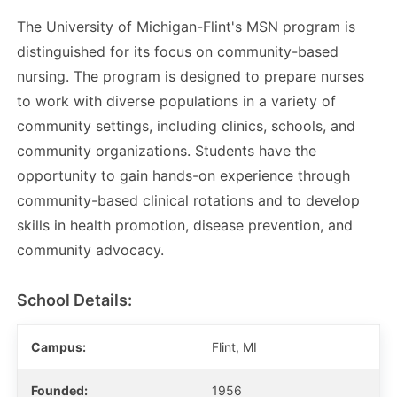
The University of Michigan-Flint's MSN program is
distinguished for its focus on community-based
nursing. The program is designed to prepare nurses
to work with diverse populations in a variety of
community settings, including clinics, schools, and
community organizations. Students have the
opportunity to gain hands-on experience through
community-based clinical rotations and to develop
skills in health promotion, disease prevention, and
community advocacy.
School Details:
Campus:
Flint, MI
Founded:
1956