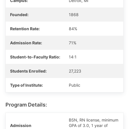
Campus:
Detroit, MI
Founded:
1868
Retention Rate:
84%
Admission Rate:
71%
Student-to-Faculty Ratio:
14:1
Students Enrolled:
27,223
Type of Institute:
Public
Program Details:
BSN, RN license, minimum
Admission
GPA of 3.0, 1 year of