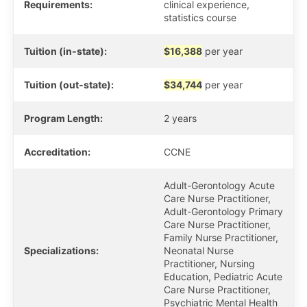
Requirements:
clinical experience,
statistics course
Tuition (in-state):
$16,388
per year
Tuition (out-state):
$34,744
per year
Program Length:
2 years
Accreditation:
CCNE
Adult-Gerontology Acute
Care Nurse Practitioner,
Adult-Gerontology Primary
Care Nurse Practitioner,
Family Nurse Practitioner,
Specializations:
Neonatal Nurse
Practitioner, Nursing
Education, Pediatric Acute
Care Nurse Practitioner,
Psychiatric Mental Health