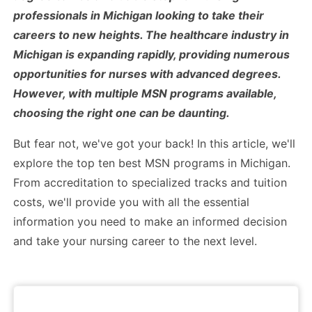
professionals in Michigan looking to take their
careers to new heights. The healthcare industry in
Michigan is expanding rapidly, providing numerous
opportunities for nurses with advanced degrees.
However, with multiple MSN programs available,
choosing the right one can be daunting.
But fear not, we've got your back! In this article, we'll
explore the top ten best MSN programs in Michigan.
From accreditation to specialized tracks and tuition
costs, we'll provide you with all the essential
information you need to make an informed decision
and take your nursing career to the next level.