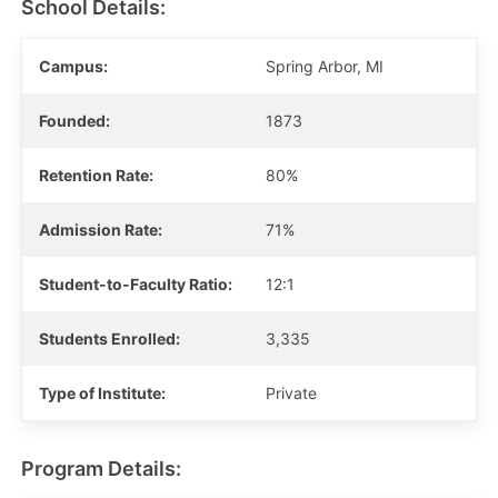
School Details:
Campus:
Spring Arbor, MI
Founded:
1873
Retention Rate:
80%
Admission Rate:
71%
Student-to-Faculty Ratio:
12:1
Students Enrolled:
3,335
Type of Institute:
Private
Program Details: