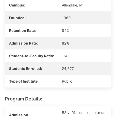
Campus:
Allendale, MI
Founded:
1960
Retention Rate:
84%
Admission Rate:
82%
Student-to-Faculty Ratio:
16:1
Students Enrolled:
24,677
Type of Institute:
Public
Program Details:
BSN, RN license, minimum
Admission