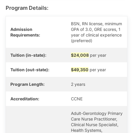
Program Details:
BSN, RN license, minimum
Admission
GPA of 3.0, GRE scores, 1
Requirements:
year of clinical experience
(preferred)
Tuition (in-state):
$24,008
per year
Tuition (out-state):
$49,350
per year
Program Length:
2 years
Accreditation:
CCNE
Adult-Gerontology Primary
Care Nurse Practitioner,
Clinical Nurse Specialist,
Health Systems,