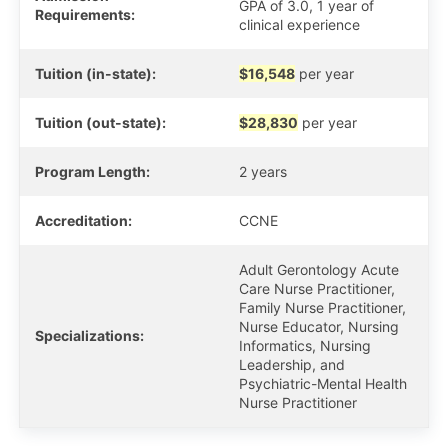
GPA of 3.0, 1 year of
Requirements:
clinical experience
Tuition (in-state):
$16,548
per year
Tuition (out-state):
$28,830
per year
Program Length:
2 years
Accreditation:
CCNE
Adult Gerontology Acute
Care Nurse Practitioner,
Family Nurse Practitioner,
Nurse Educator, Nursing
Specializations:
Informatics, Nursing
Leadership, and
Psychiatric-Mental Health
Nurse Practitioner