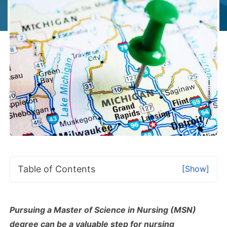
Table of Contents
[Show]
Pursuing a Master of Science in Nursing (MSN)
degree can be a valuable step for nursing