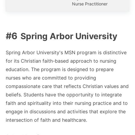
Nurse Practitioner
Spring Arbor University
Spring Arbor University's MSN program is distinctive
for its Christian faith-based approach to nursing
education. The program is designed to prepare
nurses who are committed to providing
compassionate care that reflects Christian values and
beliefs. Students have the opportunity to integrate
faith and spirituality into their nursing practice and to
engage in discussions and activities that explore the
intersection of faith and healthcare.