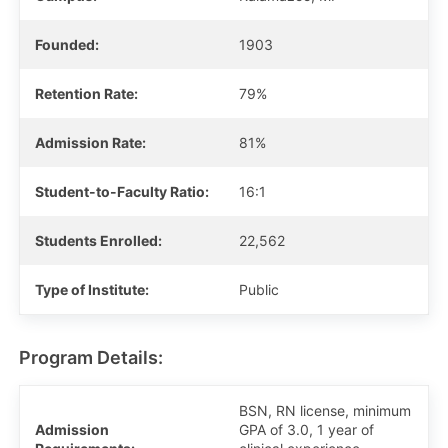
Founded:
1903
Retention Rate:
79%
Admission Rate:
81%
Student-to-Faculty Ratio:
16:1
Students Enrolled:
22,562
Type of Institute:
Public
Program Details:
BSN, RN license, minimum
Admission
GPA of 3.0, 1 year of