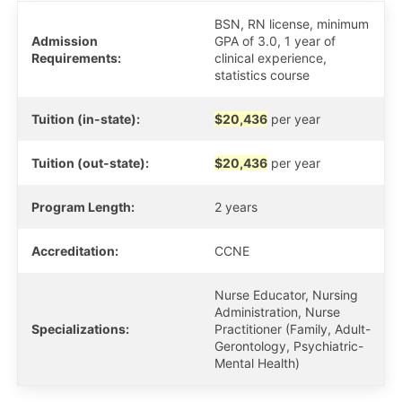
BSN, RN license, minimum
Admission
GPA of 3.0, 1 year of
Requirements:
clinical experience,
statistics course
Tuition (in-state):
$20,436
per year
Tuition (out-state):
$20,436
per year
Program Length:
2 years
Accreditation:
CCNE
Nurse Educator, Nursing
Administration, Nurse
Specializations:
Practitioner (Family, Adult-
Gerontology, Psychiatric-
Mental Health)