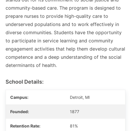
community-based care. The program is designed to
prepare nurses to provide high-quality care to
underserved populations and to work effectively in
diverse communities. Students have the opportunity
to participate in service learning and community
engagement activities that help them develop cultural
competence and a deep understanding of the social
determinants of health.
School Details:
Campus:
Detroit, MI
Founded:
1877
Retention Rate:
81%