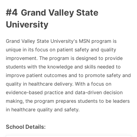
Grand Valley State
University
Grand Valley State University's MSN program is
unique in its focus on patient safety and quality
improvement. The program is designed to provide
students with the knowledge and skills needed to
improve patient outcomes and to promote safety and
quality in healthcare delivery. With a focus on
evidence-based practice and data-driven decision
making, the program prepares students to be leaders
in healthcare quality and safety.
School Details: