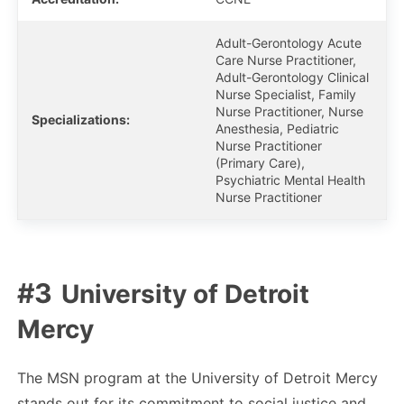
Adult-Gerontology Acute
Care Nurse Practitioner,
Adult-Gerontology Clinical
Nurse Specialist, Family
Nurse Practitioner, Nurse
Specializations:
Anesthesia, Pediatric
Nurse Practitioner
(Primary Care),
Psychiatric Mental Health
Nurse Practitioner
University of Detroit
Mercy
The MSN program at the University of Detroit Mercy
stands out for its commitment to social justice and