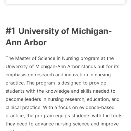
University of Michigan-
Ann Arbor
The Master of Science in Nursing program at the
University of Michigan-Ann Arbor stands out for its
emphasis on research and innovation in nursing
practice. The program is designed to provide
students with the knowledge and skills needed to
become leaders in nursing research, education, and
clinical practice. With a focus on evidence-based
practice, the program equips students with the tools
they need to advance nursing science and improve