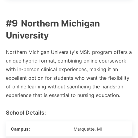
Northern Michigan
University
Northern Michigan University's MSN program offers a
unique hybrid format, combining online coursework
with in-person clinical experiences, making it an
excellent option for students who want the flexibility
of online learning without sacrificing the hands-on
experience that is essential to nursing education.
School Details:
Campus:
Marquette, MI