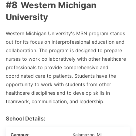
Western Michigan
University
Western Michigan University's MSN program stands
out for its focus on interprofessional education and
collaboration. The program is designed to prepare
nurses to work collaboratively with other healthcare
professionals to provide comprehensive and
coordinated care to patients. Students have the
opportunity to work with students from other
healthcare disciplines and to develop skills in
teamwork, communication, and leadership.
School Details:
Campus:
Kalamazoo, MI