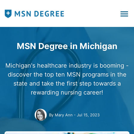
MSN Degree in Michigan
Michigan's healthcare industry is booming -
discover the top ten MSN programs in the
state and take the first step towards a
rewarding nursing career!
By
Mary Ann
Jul 15, 2023