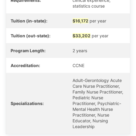
Requirements:
clinical experience,
statistics course
Tuition (in-state):
$16,172
per year
Tuition (out-state):
$33,202
per year
Program Length:
2 years
Accreditation:
CCNE
Adult-Gerontology Acute
Care Nurse Practitioner,
Family Nurse Practitioner,
Pediatric Nurse
Specializations:
Practitioner, Psychiatric-
Mental Health Nurse
Practitioner, Nurse
Educator, Nursing
Leadership