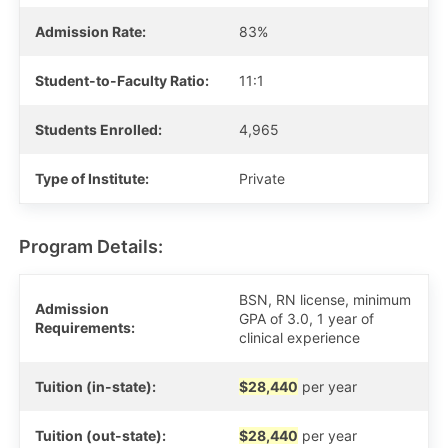
Admission Rate:
83%
Student-to-Faculty Ratio:
11:1
Students Enrolled:
4,965
Type of Institute:
Private
Program Details:
BSN, RN license, minimum
Admission
GPA of 3.0, 1 year of
Requirements:
clinical experience
Tuition (in-state):
$28,440
per year
Tuition (out-state):
$28,440
per year