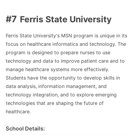
Ferris State University
Ferris State University's MSN program is unique in its
focus on healthcare informatics and technology. The
program is designed to prepare nurses to use
technology and data to improve patient care and to
manage healthcare systems more effectively.
Students have the opportunity to develop skills in
data analysis, information management, and
technology integration, and to explore emerging
technologies that are shaping the future of
healthcare.
School Details: