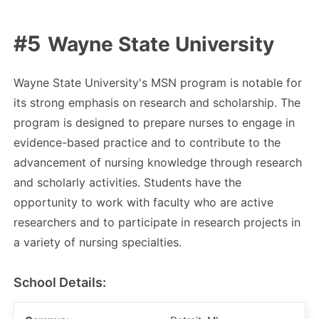
Wayne State University
Wayne State University's MSN program is notable for
its strong emphasis on research and scholarship. The
program is designed to prepare nurses to engage in
evidence-based practice and to contribute to the
advancement of nursing knowledge through research
and scholarly activities. Students have the
opportunity to work with faculty who are active
researchers and to participate in research projects in
a variety of nursing specialties.
School Details: